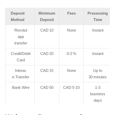
Deposit
Minimum
Fees
Processing
Method
Deposit
Time
Revolut
CAD 10
None
Instant
app
transfer
Credit/Debit
CAD 20
0‑2 %
Instant
Card
Interac
CAD 15
None
Up to
e‑Transfer
30 minutes
Bank Wire
CAD 50
CAD 5‑10
1‑3
business
days