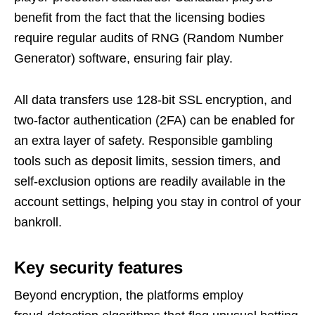
benefit from the fact that the licensing bodies
require regular audits of RNG (Random Number
Generator) software, ensuring fair play.
All data transfers use 128‑bit SSL encryption, and
two‑factor authentication (2FA) can be enabled for
an extra layer of safety. Responsible gambling
tools such as deposit limits, session timers, and
self‑exclusion options are readily available in the
account settings, helping you stay in control of your
bankroll.
Key security features
Beyond encryption, the platforms employ