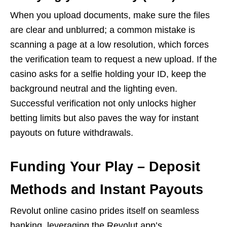
When you upload documents, make sure the files
are clear and unblurred; a common mistake is
scanning a page at a low resolution, which forces
the verification team to request a new upload. If the
casino asks for a selfie holding your ID, keep the
background neutral and the lighting even.
Successful verification not only unlocks higher
betting limits but also paves the way for instant
payouts on future withdrawals.
Funding Your Play – Deposit
Methods and Instant Payouts
Revolut online casino prides itself on seamless
banking, leveraging the Revolut app’s