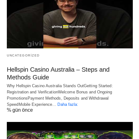
UNCATEGORIZED
Hellspin Casino Australia – Steps and
Methods Guide
Why Hellspin Casino Australia Stands OutGetting Started:
Registration and VerificationWelcome Bonus and Ongoing
PromotionsPayment Methods, Deposits and Withdrawal
SpeedMobile Experience…
Daha fazla:
% gün önce