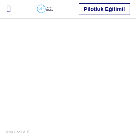
Pilotluk Eğitimi!
ANA SAYFA