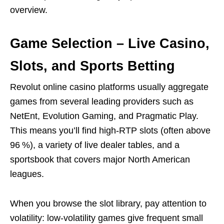
overview.
Game Selection – Live Casino,
Slots, and Sports Betting
Revolut online casino platforms usually aggregate
games from several leading providers such as
NetEnt, Evolution Gaming, and Pragmatic Play.
This means you’ll find high‑RTP slots (often above
96 %), a variety of live dealer tables, and a
sportsbook that covers major North American
leagues.
When you browse the slot library, pay attention to
volatility: low‑volatility games give frequent small