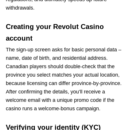
withdrawals.
Creating your Revolut Casino
account
The sign‑up screen asks for basic personal data –
name, date of birth, and residential address.
Canadian players should double‑check that the
province you select matches your actual location,
because licensing can differ province‑by‑province.
After confirming the details, you’ll receive a
welcome email with a unique promo code if the
casino runs a welcome‑bonus campaign.
Verifying your identity (KYC)