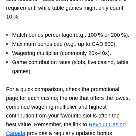
requirement, while table games might only count
10 %.
Match bonus percentage (e.g., 100 % or 200 %).
Maximum bonus cap (e.g., up to CAD 500).
Wagering multiplier (commonly 20x‑40x).
Game contribution rates (slots, live casino, table
games).
For a quick comparison, check the promotional
page for each casino; the one that offers the lowest
combined wagering multiplier and highest
contribution from your favourite slot is often the
best value. Remember, the link to
Revolut Casino
Canada
provides a regularly updated bonus