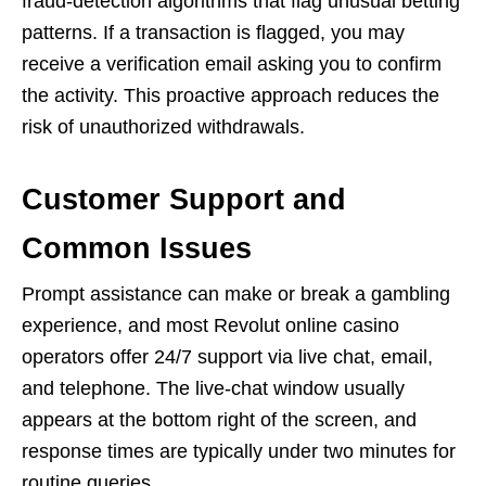
fraud‑detection algorithms that flag unusual betting
patterns. If a transaction is flagged, you may
receive a verification email asking you to confirm
the activity. This proactive approach reduces the
risk of unauthorized withdrawals.
Customer Support and
Common Issues
Prompt assistance can make or break a gambling
experience, and most Revolut online casino
operators offer 24/7 support via live chat, email,
and telephone. The live‑chat window usually
appears at the bottom right of the screen, and
response times are typically under two minutes for
routine queries.