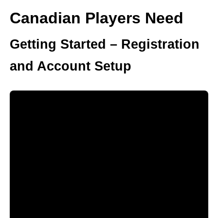
Canadian Players Need
Getting Started – Registration
and Account Setup