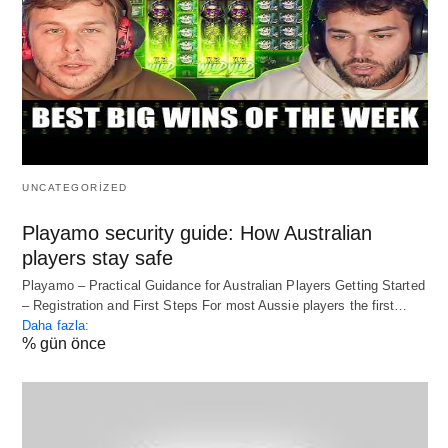
UNCATEGORIZED
Playamo security guide: How Australian
players stay safe
Playamo – Practical Guidance for Australian Players Getting Started
– Registration and First Steps For most Aussie players the first…
Daha fazla:
% gün önce