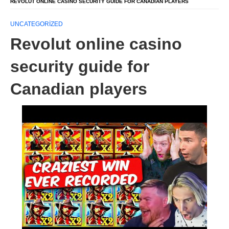
REVOLUT ONLINE CASINO SECURITY GUIDE FOR CANADIAN PLAYERS
UNCATEGORIZED
Revolut online casino
security guide for
Canadian players