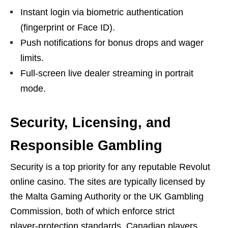
Instant login via biometric authentication
(fingerprint or Face ID).
Push notifications for bonus drops and wager
limits.
Full‑screen live dealer streaming in portrait
mode.
Security, Licensing, and
Responsible Gambling
Security is a top priority for any reputable Revolut
online casino. The sites are typically licensed by
the Malta Gaming Authority or the UK Gambling
Commission, both of which enforce strict
player‑protection standards. Canadian players