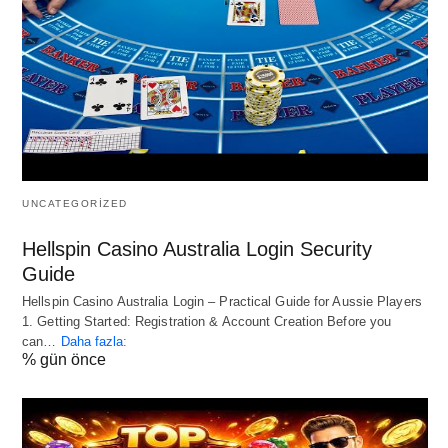
UNCATEGORIZED
Hellspin Casino Australia Login Security
Guide
Hellspin Casino Australia Login – Practical Guide for Aussie Players
1. Getting Started: Registration & Account Creation Before you
can…
Daha fazla:
% gün önce