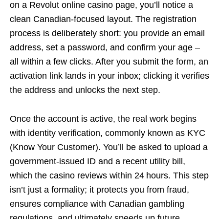
on a Revolut online casino page, you’ll notice a
clean Canadian‑focused layout. The registration
process is deliberately short: you provide an email
address, set a password, and confirm your age –
all within a few clicks. After you submit the form, an
activation link lands in your inbox; clicking it verifies
the address and unlocks the next step.
Once the account is active, the real work begins
with identity verification, commonly known as KYC
(Know Your Customer). You’ll be asked to upload a
government‑issued ID and a recent utility bill,
which the casino reviews within 24 hours. This step
isn’t just a formality; it protects you from fraud,
ensures compliance with Canadian gambling
regulations, and ultimately speeds up future