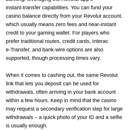
instant‑transfer capabilities. You can fund your
casino balance directly from your Revolut account,
which usually means zero fees and near‑instant
credit to your gaming wallet. For players who
prefer traditional routes, credit cards, Interac
e‑Transfer, and bank‑wire options are also
supported, though processing times vary.
When it comes to cashing out, the same Revolut
link that lets you deposit can be used for
withdrawals, often arriving in your bank account
within a few hours. Keep in mind that the casino
may request a secondary verification step for large
withdrawals – a quick photo of your ID and a selfie
is usually enough.