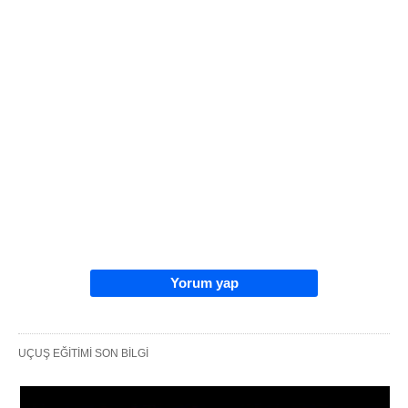
Yorum yap
UÇUŞ EĞITIMI SON BILGI