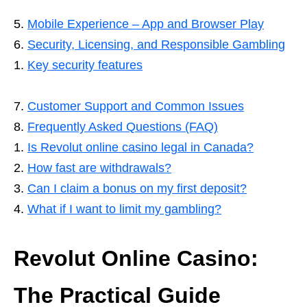
Mobile Experience – App and Browser Play
Security, Licensing, and Responsible Gambling
Key security features
Customer Support and Common Issues
Frequently Asked Questions (FAQ)
Is Revolut online casino legal in Canada?
How fast are withdrawals?
Can I claim a bonus on my first deposit?
What if I want to limit my gambling?
Revolut Online Casino:
The Practical Guide