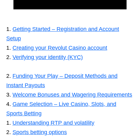
Getting Started – Registration and Account
Setup
Creating your Revolut Casino account
Verifying your identity (KYC)
Funding Your Play – Deposit Methods and
Instant Payouts
Welcome Bonuses and Wagering Requirements
Game Selection – Live Casino, Slots, and
Sports Betting
Understanding RTP and volatility
Sports betting options