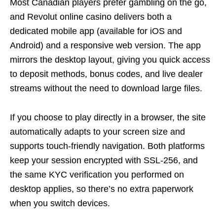
Most Canadian players prefer gambling on the go,
and Revolut online casino delivers both a
dedicated mobile app (available for iOS and
Android) and a responsive web version. The app
mirrors the desktop layout, giving you quick access
to deposit methods, bonus codes, and live dealer
streams without the need to download large files.
If you choose to play directly in a browser, the site
automatically adapts to your screen size and
supports touch‑friendly navigation. Both platforms
keep your session encrypted with SSL‑256, and
the same KYC verification you performed on
desktop applies, so there’s no extra paperwork
when you switch devices.