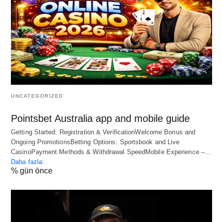
UNCATEGORIZED
Pointsbet Australia app and mobile guide
Getting Started: Registration & VerificationWelcome Bonus and
Ongoing PromotionsBetting Options: Sportsbook and Live
CasinoPayment Methods & Withdrawal SpeedMobile Experience –…
Daha fazla:
% gün önce