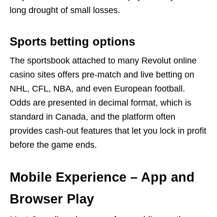
long drought of small losses.
Sports betting options
The sportsbook attached to many Revolut online
casino sites offers pre‑match and live betting on
NHL, CFL, NBA, and even European football.
Odds are presented in decimal format, which is
standard in Canada, and the platform often
provides cash‑out features that let you lock in profit
before the game ends.
Mobile Experience – App and
Browser Play