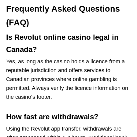
Frequently Asked Questions
(FAQ)
Is Revolut online casino legal in
Canada?
Yes, as long as the casino holds a licence from a
reputable jurisdiction and offers services to
Canadian provinces where online gambling is
permitted. Always verify the licence information on
the casino’s footer.
How fast are withdrawals?
Using the Revolut app transfer, withdrawals are