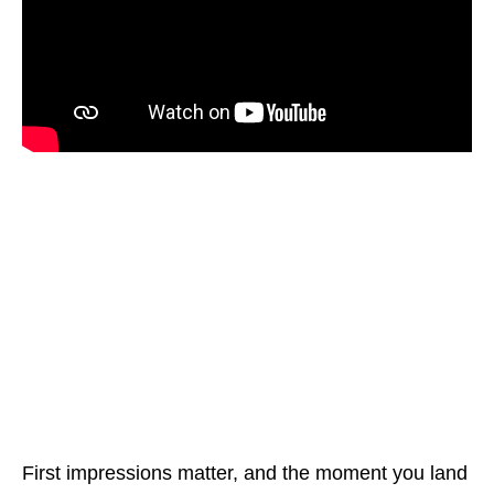
First impressions matter, and the moment you land