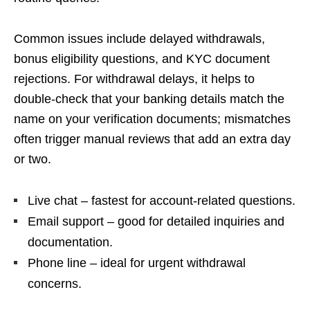
Common issues include delayed withdrawals,
bonus eligibility questions, and KYC document
rejections. For withdrawal delays, it helps to
double‑check that your banking details match the
name on your verification documents; mismatches
often trigger manual reviews that add an extra day
or two.
Live chat – fastest for account‑related questions.
Email support – good for detailed inquiries and
documentation.
Phone line – ideal for urgent withdrawal
concerns.