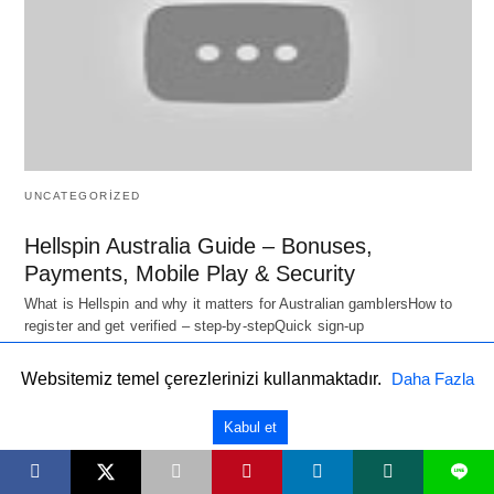
UNCATEGORIZED
Hellspin Australia Guide – Bonuses,
Payments, Mobile Play & Security
What is Hellspin and why it matters for Australian gamblersHow to
register and get verified – step‑by‑stepQuick sign‑up
checklistBonuses on…
Daha fazla:
% gün önce
Websitemiz temel çerezlerinizi kullanmaktadır.
Daha Fazla
PILOTLUK EĞITIM BILGILERI
Kabul et
CPL Ticari Pilot Lisansı
L