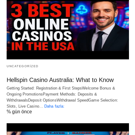
UNCATEGORIZED
Hellspin Casino Australia: What to Know
Getting Started: Registration & First StepsWelcome Bonus &
Ongoing PromotionsPayment Methods: Deposits &
WithdrawalsDeposit OptionsWithdrawal SpeedGame Selection:
Slots, Live Casino…
Daha fazla:
% gün önce