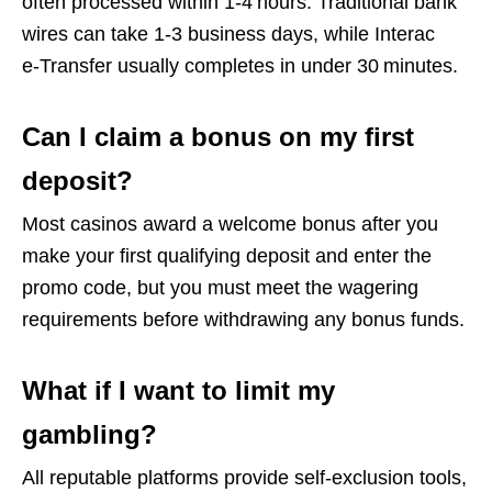
often processed within 1‑4 hours. Traditional bank
wires can take 1‑3 business days, while Interac
e‑Transfer usually completes in under 30 minutes.
Can I claim a bonus on my first
deposit?
Most casinos award a welcome bonus after you
make your first qualifying deposit and enter the
promo code, but you must meet the wagering
requirements before withdrawing any bonus funds.
What if I want to limit my
gambling?
All reputable platforms provide self‑exclusion tools,