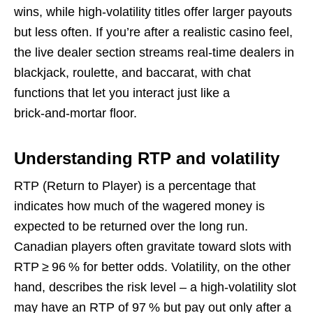
wins, while high‑volatility titles offer larger payouts
but less often. If you’re after a realistic casino feel,
the live dealer section streams real‑time dealers in
blackjack, roulette, and baccarat, with chat
functions that let you interact just like a
brick‑and‑mortar floor.
Understanding RTP and volatility
RTP (Return to Player) is a percentage that
indicates how much of the wagered money is
expected to be returned over the long run.
Canadian players often gravitate toward slots with
RTP ≥ 96 % for better odds. Volatility, on the other
hand, describes the risk level – a high‑volatility slot
may have an RTP of 97 % but pay out only after a