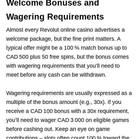
Welcome Bonuses and
Wagering Requirements
Almost every Revolut online casino advertises a
welcome package, but the fine print matters. A
typical offer might be a 100 % match bonus up to
CAD 500 plus 50 free spins, but the bonus comes
with wagering requirements that you’ll need to
meet before any cash can be withdrawn.
Wagering requirements are usually expressed as a
multiple of the bonus amount (e.g., 30x). If you
receive a CAD 100 bonus with a 30x requirement,
you’ll need to wager CAD 3 000 on eligible games
before cashing out. Keep an eye on game
contributions – slots often count 100 % toward the