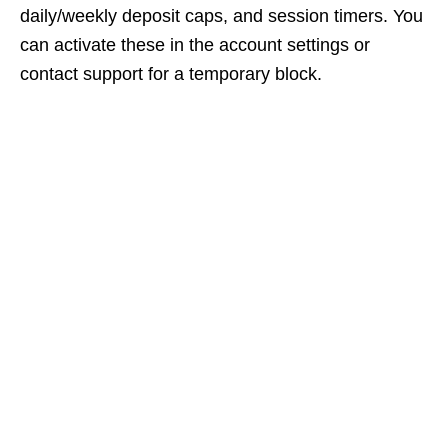
daily/weekly deposit caps, and session timers. You
can activate these in the account settings or
contact support for a temporary block.