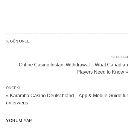
% GÜN ÖNCE
SIRADAKI
Online Casino Instant Withdrawal – What Canadian
Players Need to Know »
ÖNCEKI
« Karamba Casino Deutschland – App & Mobile Guide für
unterwegs
YORUM YAP